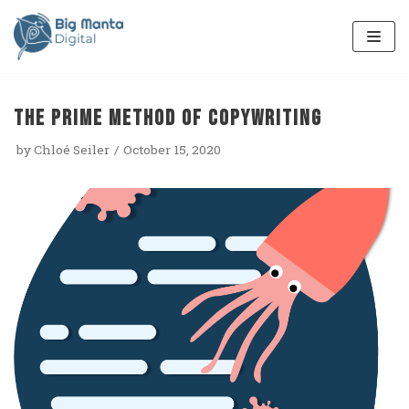
Skip
to
content
The PRIME method of copywriting
by
Chloé Seiler
October 15, 2020