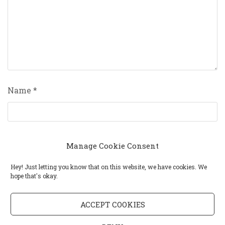
Name
*
Email
*
Manage Cookie Consent
Hey! Just letting you know that on this website, we have cookies. We
hope that's okay.
Website
ACCEPT COOKIES