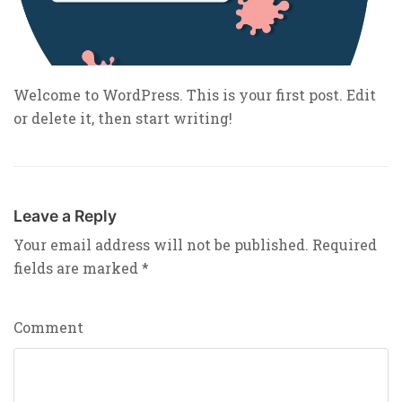
Welcome to WordPress. This is your first post. Edit
or delete it, then start writing!
Leave a Reply
Your email address will not be published.
Required
fields are marked
*
Comment